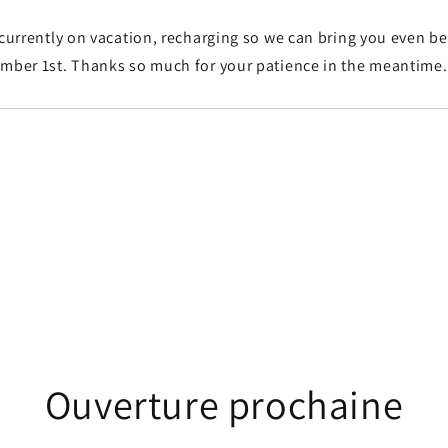
 currently on vacation, recharging so we can bring you even b
ember 1st. Thanks so much for your patience in the meantime
Ouverture prochaine