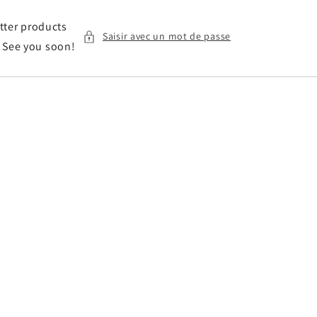
etter products
Saisir avec un mot de passe
. See you soon!