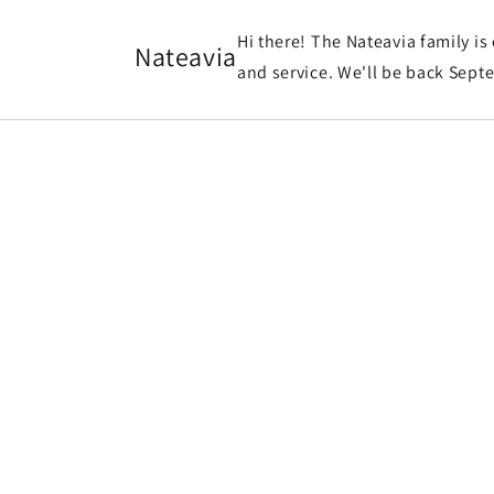
et
passer
Hi there! The Nateavia family is
au
Nateavia
contenu
and service. We'll be back Sept