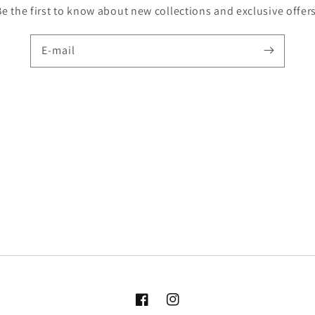
Be the first to know about new collections and exclusive offers
E-mail
Facebook
Instagram